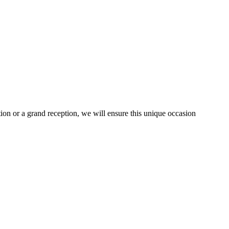
tion or a grand reception, we will ensure this unique occasion