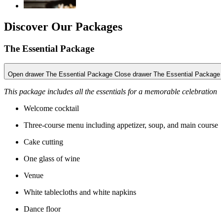
Discover Our Packages
The Essential Package
Open drawer The Essential Package
Close drawer The Essential Package
This package includes all the essentials for a memorable celebration
Welcome cocktail
Three-course menu including appetizer, soup, and main course
Cake cutting
One glass of wine
Venue
White tablecloths and white napkins
Dance floor