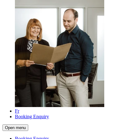
Fr
Booking Enquiry
Open menu
Booking Enquiry