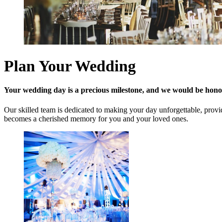
Plan Your Wedding
Your wedding day is a precious milestone, and we would be honou
Our skilled team is dedicated to making your day unforgettable, provid
becomes a cherished memory for you and your loved ones.