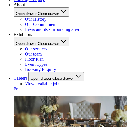
About
Open drawer
Close drawer
Our History
Our Commitment
Lévis and its surrounding area
Exhibitors
Open drawer
Close drawer
Our services
Our team
Floor Plan
Event Types
Booking Enquiry
Careers
Open drawer
Close drawer
View available jobs
Fr