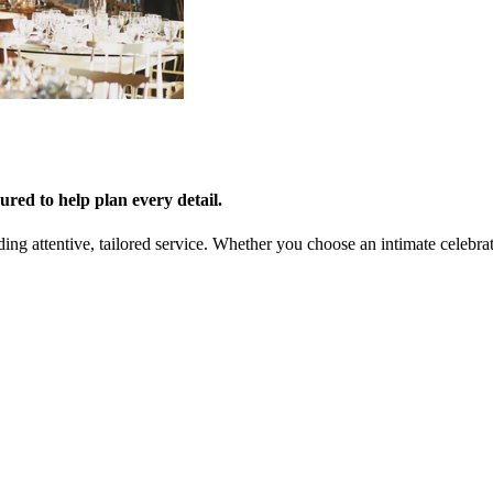
red to help plan every detail.
ing attentive, tailored service. Whether you choose an intimate celebra