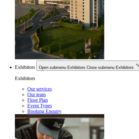
Exhibitors
Open submenu Exhibitors
Close submenu Exhibitors
Exhibitors
Our services
Our team
Floor Plan
Event Types
Booking Enquiry