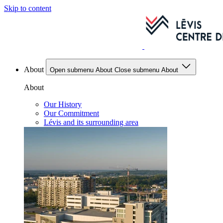
Skip to content
About
Open submenu About
Close submenu About
About
Our History
Our Commitment
Lévis and its surrounding area