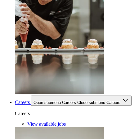
Careers
Open submenu Careers
Close submenu Careers
Careers
View available jobs